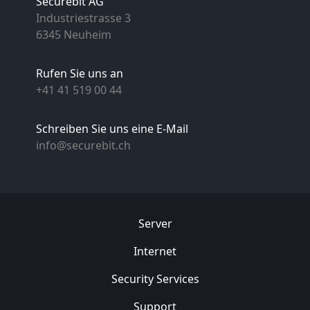
Securebit AG
Industriestrasse 3
6345 Neuheim
Rufen Sie uns an
+41 41 519 00 44
Schreiben Sie uns eine E-Mail
info@securebit.ch
Server
Internet
Security
Services
Support