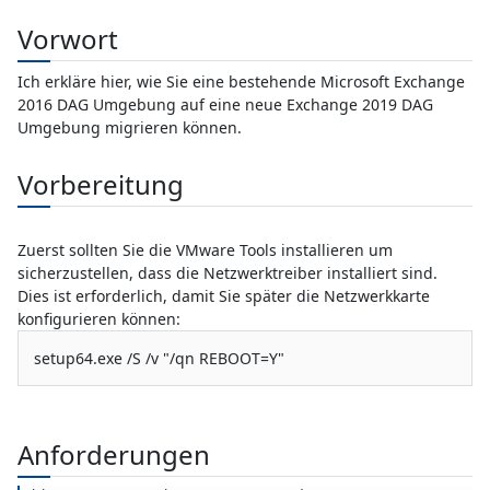
Vorwort
Ich erkläre hier, wie Sie eine bestehende Microsoft Exchange
2016 DAG Umgebung auf eine neue Exchange 2019 DAG
Umgebung migrieren können.
Vorbereitung
Zuerst sollten Sie die VMware Tools installieren um
sicherzustellen, dass die Netzwerktreiber installiert sind.
Dies ist erforderlich, damit Sie später die Netzwerkkarte
konfigurieren können:
setup64.exe /S /v "/qn REBOOT=Y"
Anforderungen