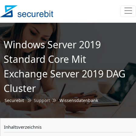
Windows Server 2019
Standard Core Mit
Exchange Server 2019 DAG
Cluster
Securebit
Support
Wissensdatenbank
Inhaltsverzeichnis