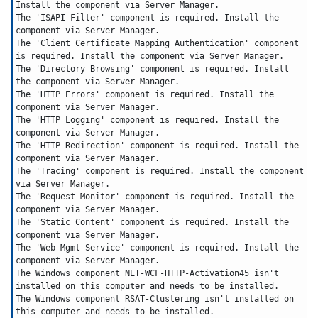
Install the component via Server Manager.
The 'ISAPI Filter' component is required. Install the 
component via Server Manager.
The 'Client Certificate Mapping Authentication' component 
is required. Install the component via Server Manager.
The 'Directory Browsing' component is required. Install 
the component via Server Manager.
The 'HTTP Errors' component is required. Install the 
component via Server Manager.
The 'HTTP Logging' component is required. Install the 
component via Server Manager.
The 'HTTP Redirection' component is required. Install the 
component via Server Manager.
The 'Tracing' component is required. Install the component 
via Server Manager.
The 'Request Monitor' component is required. Install the 
component via Server Manager.
The 'Static Content' component is required. Install the 
component via Server Manager.
The 'Web-Mgmt-Service' component is required. Install the 
component via Server Manager.
The Windows component NET-WCF-HTTP-Activation45 isn't 
installed on this computer and needs to be installed.
The Windows component RSAT-Clustering isn't installed on 
this computer and needs to be installed.