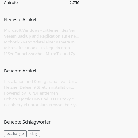
Aufrufe
2.756
Neueste Artikel
Microsoft Windows - Entfernen des Ver...
Veeam Backup and Replication auf eine...
Mobotix - Reportdatei einer Kamera mi...
Microsoft Outlook - Es liegt ein Prob...
IPSec Tunnel zwischen MikroTik und Zy...
Beliebte Artikel
Installation und Konfiguration von Un...
Hetzner Debian 9 Stretch installation...
Powered by TCPDF entfernen
Debian 8 Jessie DNS und HTTP Proxy e...
Raspberry Pi Chromium Browser bei Sys...
Beliebte Schlagwörter
exchange
dag