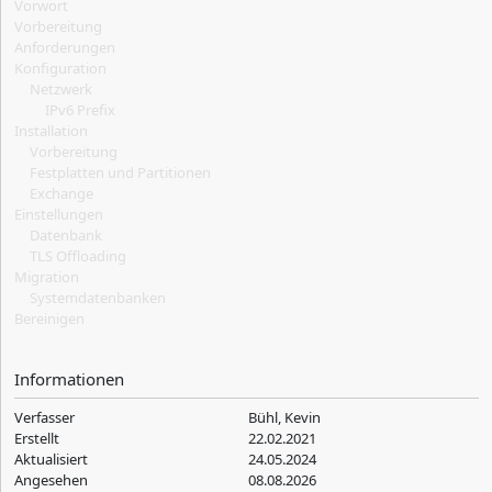
Vorwort
Vorbereitung
Anforderungen
Konfiguration
Netzwerk
IPv6 Prefix
Installation
Vorbereitung
Festplatten und Partitionen
Exchange
Einstellungen
Datenbank
TLS Offloading
Migration
Systemdatenbanken
Bereinigen
Informationen
Verfasser
Bühl, Kevin
Erstellt
22.02.2021
Aktualisiert
24.05.2024
Angesehen
08.08.2026