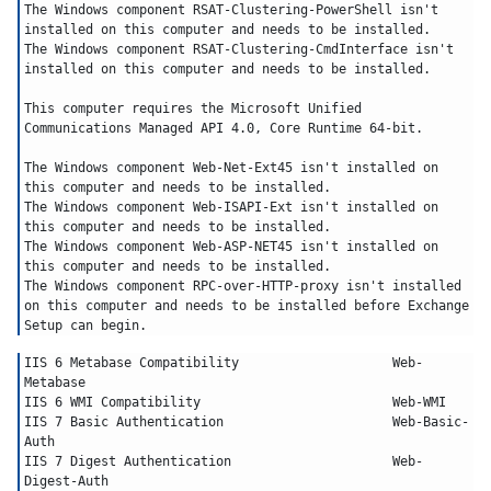
The Windows component RSAT-Clustering-PowerShell isn't 
installed on this computer and needs to be installed.
The Windows component RSAT-Clustering-CmdInterface isn't 
installed on this computer and needs to be installed.
This computer requires the Microsoft Unified 
Communications Managed API 4.0, Core Runtime 64-bit.
The Windows component Web-Net-Ext45 isn't installed on 
this computer and needs to be installed.
The Windows component Web-ISAPI-Ext isn't installed on 
this computer and needs to be installed.
The Windows component Web-ASP-NET45 isn't installed on 
this computer and needs to be installed.
The Windows component RPC-over-HTTP-proxy isn't installed 
on this computer and needs to be installed before Exchange 
Setup can begin.
IIS 6 Metabase Compatibility			Web-
Metabase
IIS 6 WMI Compatibility				Web-WMI
IIS 7 Basic Authentication			Web-Basic-
Auth
IIS 7 Digest Authentication			Web-
Digest-Auth