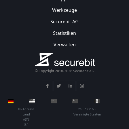
Werkzeuge
Securebit AG
Statistiken
Verwalten
© Copyright 2018-2026 Securebit AG
IP-Adresse
216.73.216.5
Land
Vereinigte Staaten
ASN
ISP