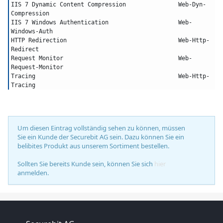
IIS 7 Dynamic Content Compression		Web-Dyn-
Compression
IIS 7 Windows Authentication			Web-
Windows-Auth
HTTP Redirection				Web-Http-
Redirect
Request Monitor					Web-
Request-Monitor
Tracing						Web-Http-
Tracing
Um diesen Eintrag vollständig sehen zu können, müssen
Sie ein Kunde der Securebit AG sein. Dazu können Sie ein
belibites Produkt aus unserem Sortiment bestellen.
Sollten Sie bereits Kunde sein, können Sie sich
hier
anmelden.