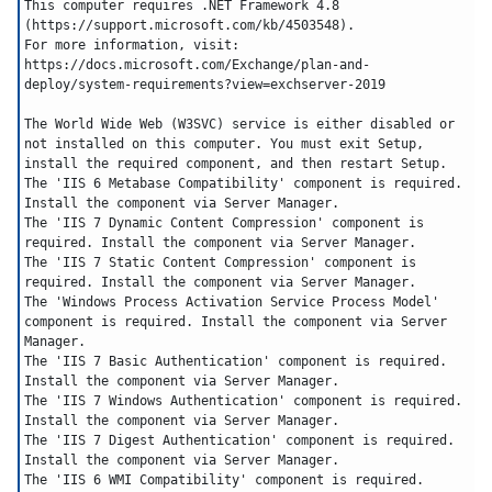
This computer requires .NET Framework 4.8 
(https://support.microsoft.com/kb/4503548).
For more information, visit: 
https://docs.microsoft.com/Exchange/plan-and-
deploy/system-requirements?view=exchserver-2019
The World Wide Web (W3SVC) service is either disabled or 
not installed on this computer. You must exit Setup, 
install the required component, and then restart Setup.
The 'IIS 6 Metabase Compatibility' component is required. 
Install the component via Server Manager.
The 'IIS 7 Dynamic Content Compression' component is 
required. Install the component via Server Manager.
The 'IIS 7 Static Content Compression' component is 
required. Install the component via Server Manager.
The 'Windows Process Activation Service Process Model' 
component is required. Install the component via Server 
Manager.
The 'IIS 7 Basic Authentication' component is required. 
Install the component via Server Manager.
The 'IIS 7 Windows Authentication' component is required. 
Install the component via Server Manager.
The 'IIS 7 Digest Authentication' component is required. 
Install the component via Server Manager.
The 'IIS 6 WMI Compatibility' component is required. 